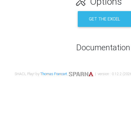
Options
GET THE EXCEL
Documentation
SHACL Play! by
Thomas Francart
,
| version : 0.12.2 (2