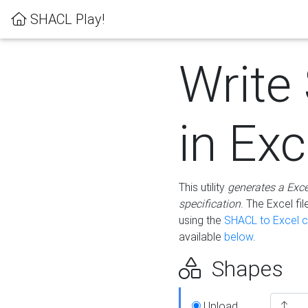
SHACL Play!
Write
in Exc
This utility
generates a Exc
specification
. The Excel f
using the
SHACL to Excel c
available
below
.
Shapes
Upload