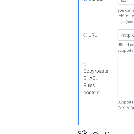
You can s
.rdf, .ttl, 
files
(see
URL
URL of an
supporte
Copy/paste
SHACL
Rules
content
Supported
TriX, N-