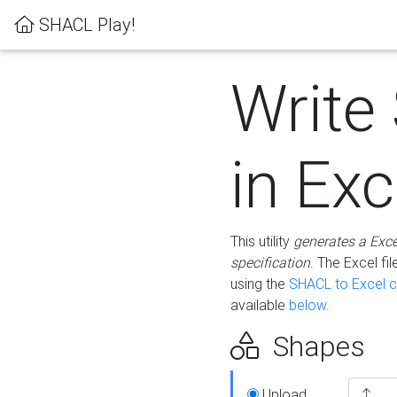
SHACL Play!
Write
in Exc
This utility
generates a Exc
specification
. The Excel f
using the
SHACL to Excel c
available
below
.
Shapes
Upload