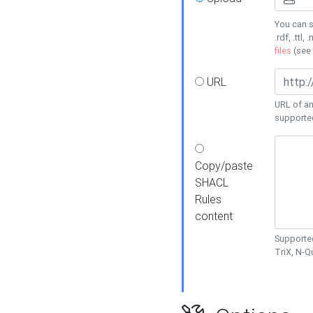
You can s
.rdf, .ttl, 
files
(see
URL
URL of an
supporte
Copy/paste
SHACL
Rules
content
Supported
TriX, N-