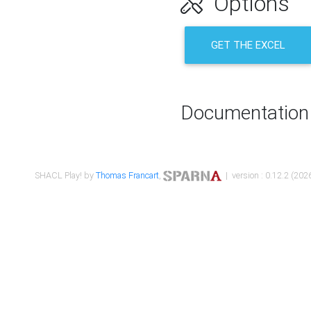
Options
GET THE EXCEL
Documentation
SHACL Play! by
Thomas Francart
,
| version : 0.12.2 (2