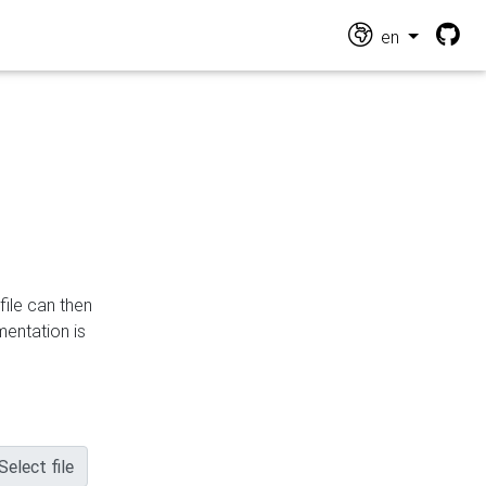
en
file can then
mentation is
Select file