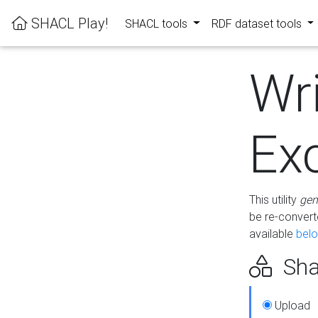
SHACL Play!
SHACL tools
RDF dataset tools
Wr
Ex
This utility
gen
be re-conver
available
bel
Sha
Upload