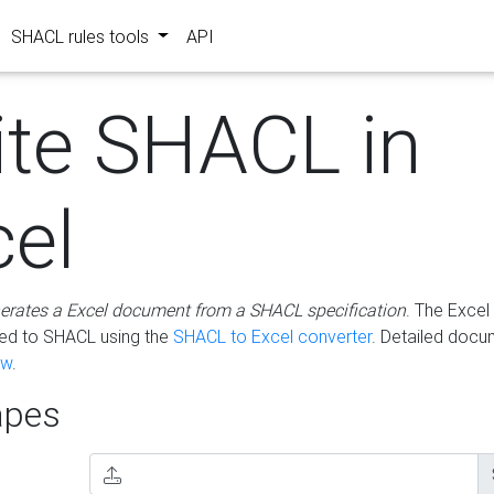
SHACL rules tools
API
ite SHACL in
cel
erates a Excel document from a SHACL specification
. The Excel 
ted to SHACL using the
SHACL to Excel converter
. Detailed docu
ow
.
pes