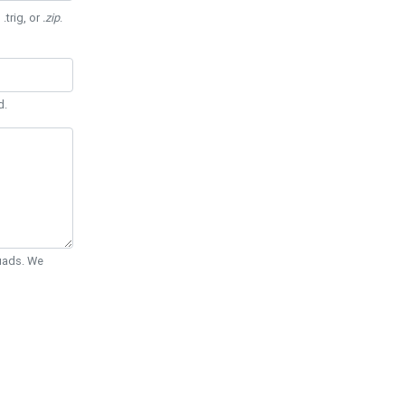
 .trig, or
.zip
.
d.
Quads. We