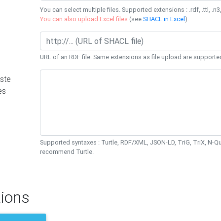
You can select multiple files. Supported extensions : .rdf, .ttl, .n3,
You can also upload Excel files
(see
SHACL in Excel
).
URL of an RDF file. Same extensions as file upload are supporte
ste
es
Supported syntaxes : Turtle, RDF/XML, JSON-LD, TriG, TriX, N-
recommend Turtle.
ions