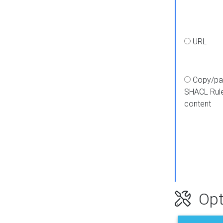
URL
Copy/pa
SHACL Rul
content
Opt