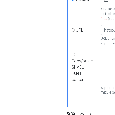
You can s
.rdf, .ttl, 
files
(see
URL
URL of an
supporte
Copy/paste
SHACL
Rules
content
Supported
TriX, N-