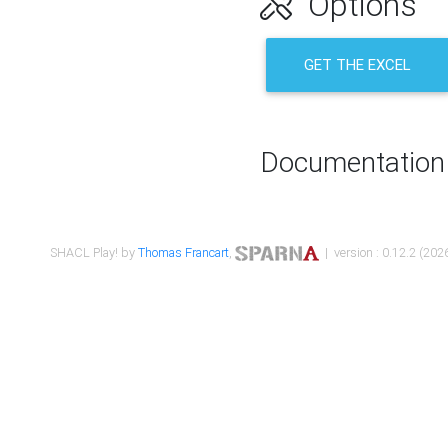
Options
GET THE EXCEL
Documentation
SHACL Play! by
Thomas Francart
,
| version : 0.12.2 (2