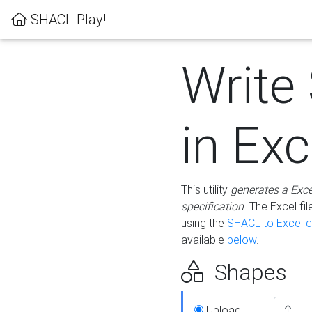
SHACL Play!
Write
in Exc
This utility
generates a Exc
specification
. The Excel f
using the
SHACL to Excel c
available
below
.
Shapes
Upload