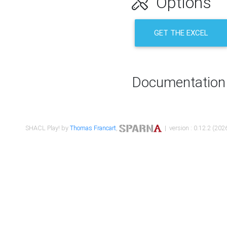
Options
GET THE EXCEL
Documentation
SHACL Play! by
Thomas Francart
,
| version : 0.12.2 (2