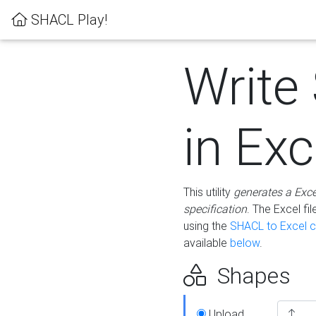
SHACL Play!
Write
in Exc
This utility
generates a Exc
specification
. The Excel f
using the
SHACL to Excel c
available
below
.
Shapes
Upload