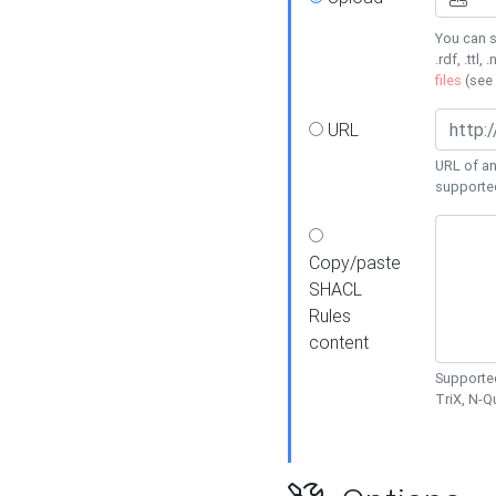
You can s
.rdf, .ttl, 
files
(see
URL
URL of an
supporte
Copy/paste
SHACL
Rules
content
Supported
TriX, N-