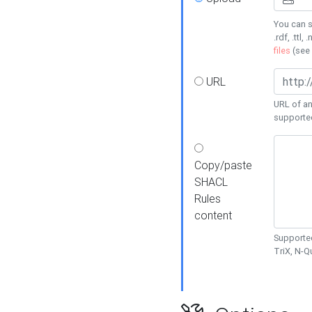
You can s
.rdf, .ttl, 
files
(see
URL
URL of an
supporte
Copy/paste
SHACL
Rules
content
Supported
TriX, N-