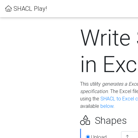
SHACL Play!
Write
in Exc
This utility
generates a Exc
specification
. The Excel f
using the
SHACL to Excel c
available
below
.
Shapes
Upload