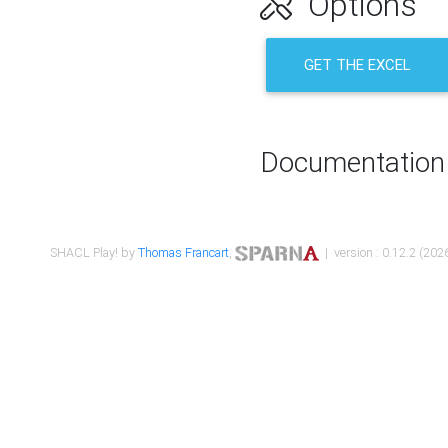
Options
GET THE EXCEL
Documentation
SHACL Play! by
Thomas Francart
,
| version : 0.12.2 (2