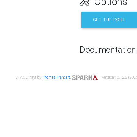
Options
GET THE EXCEL
Documentation
SHACL Play! by
Thomas Francart
,
| version : 0.12.2 (2