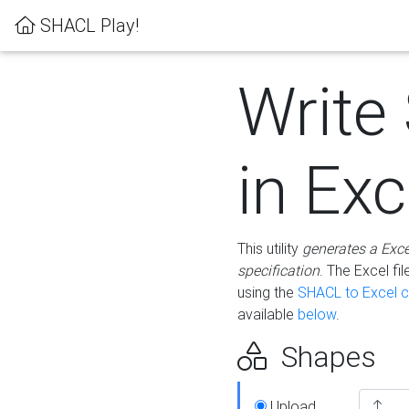
SHACL Play!
Write
in Exc
This utility
generates a Exc
specification
. The Excel f
using the
SHACL to Excel c
available
below
.
Shapes
Upload