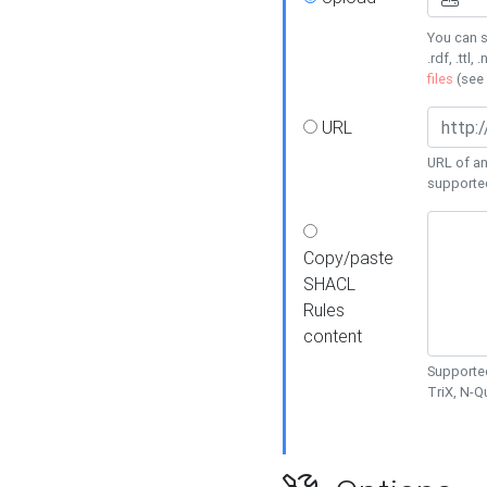
You can s
.rdf, .ttl, 
files
(see
URL
URL of an
supporte
Copy/paste
SHACL
Rules
content
Supported
TriX, N-