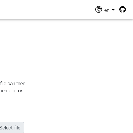
en
file can then
mentation is
Select file