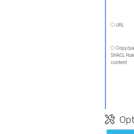
URL
Copy/pa
SHACL Rul
content
Opt