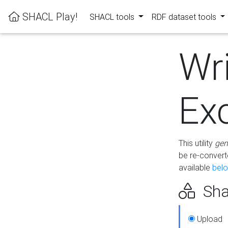
SHACL Play!
SHACL tools
RDF dataset tools
Wr
Ex
This utility
gen
be re-conver
available
bel
Sha
Upload