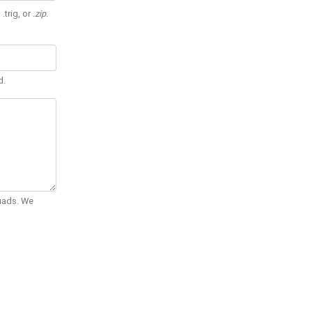
 .trig, or
.zip
.
d.
Quads. We