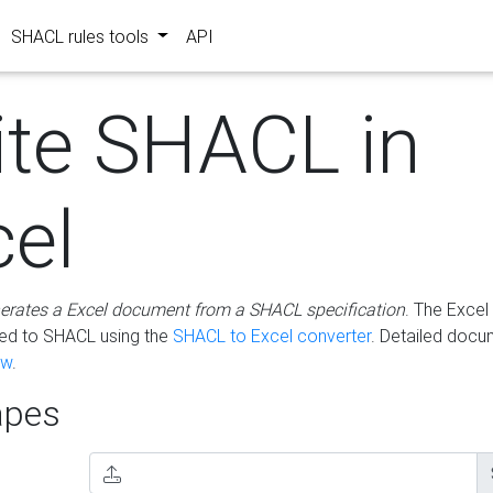
SHACL rules tools
API
ite SHACL in
cel
erates a Excel document from a SHACL specification
. The Excel 
ted to SHACL using the
SHACL to Excel converter
. Detailed docu
ow
.
pes