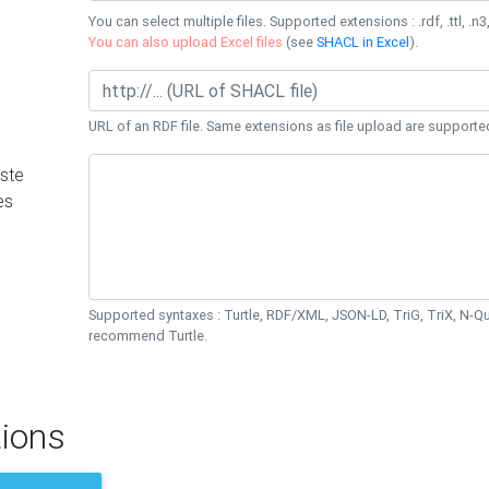
You can select multiple files. Supported extensions : .rdf, .ttl, .n3,
You can also upload Excel files
(see
SHACL in Excel
).
URL of an RDF file. Same extensions as file upload are supporte
ste
es
Supported syntaxes : Turtle, RDF/XML, JSON-LD, TriG, TriX, N-
recommend Turtle.
ions