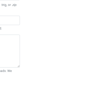
 .trig, or
.zip
.
d.
Quads. We