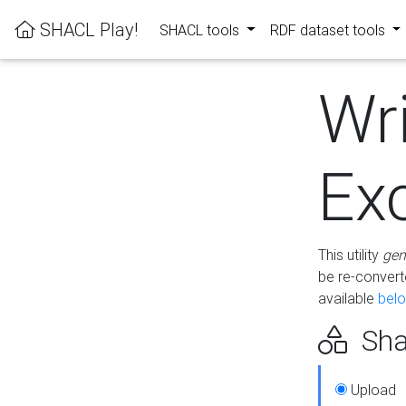
SHACL Play!
SHACL tools
RDF dataset tools
Wr
Ex
This utility
gen
be re-conver
available
bel
Sha
Upload