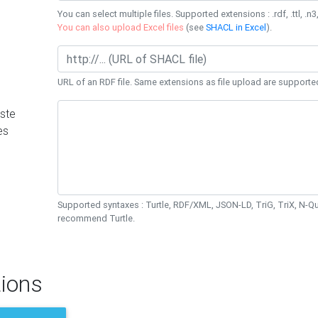
You can select multiple files. Supported extensions : .rdf, .ttl, .n3,
You can also upload Excel files
(see
SHACL in Excel
).
URL of an RDF file. Same extensions as file upload are supporte
ste
es
Supported syntaxes : Turtle, RDF/XML, JSON-LD, TriG, TriX, N-
recommend Turtle.
ions