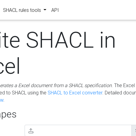
SHACL rules tools
API
ite SHACL in
cel
erates a Excel document from a SHACL specification
. The Excel 
ted to SHACL using the
SHACL to Excel converter
. Detailed docu
ow
.
pes