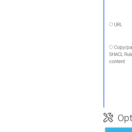
URL
Copy/pa
SHACL Rul
content
Opt