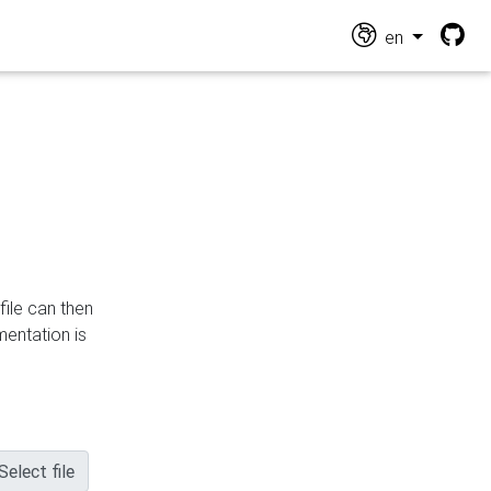
en
file can then
mentation is
Select file