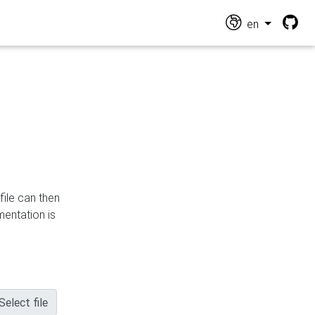
en
file can then
mentation is
Select file