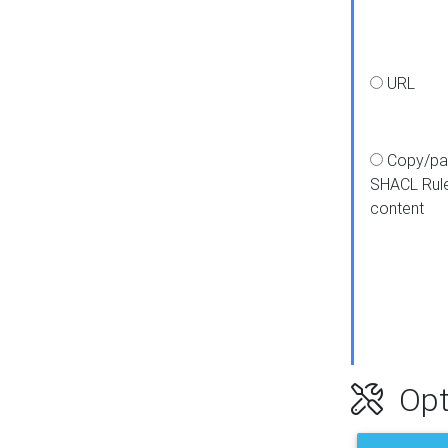
URL
Copy/pa
SHACL Rul
content
Opt