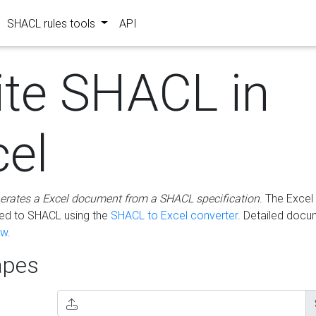
SHACL rules tools
API
ite SHACL in
cel
erates a Excel document from a SHACL specification
. The Excel 
ted to SHACL using the
SHACL to Excel converter
. Detailed docu
ow
.
pes