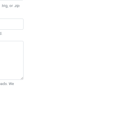
 .trig, or
.zip
.
d.
Quads. We