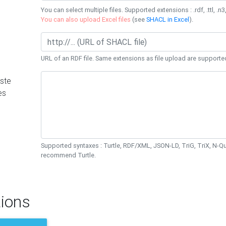
You can select multiple files. Supported extensions : .rdf, .ttl, .n3,
You can also upload Excel files
(see
SHACL in Excel
).
URL of an RDF file. Same extensions as file upload are supporte
ste
es
Supported syntaxes : Turtle, RDF/XML, JSON-LD, TriG, TriX, N-
recommend Turtle.
ions