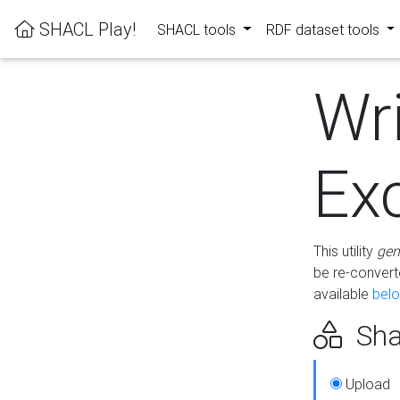
SHACL Play!
SHACL tools
RDF dataset tools
Wr
Ex
This utility
gen
be re-conver
available
bel
Sha
Upload