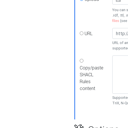
You can s
.rdf, .ttl, 
files
(see
URL
URL of an
supporte
Copy/paste
SHACL
Rules
content
Supported
TriX, N-