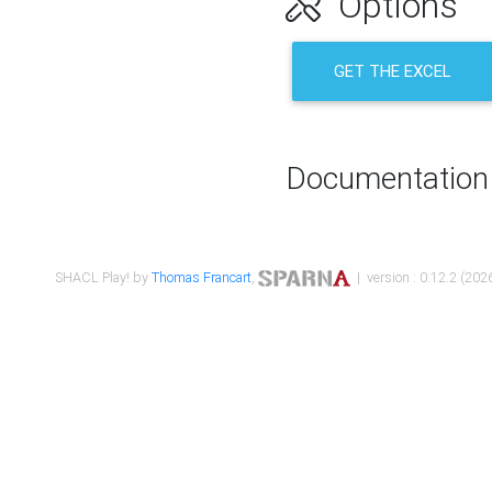
Options
GET THE EXCEL
Documentation
SHACL Play! by
Thomas Francart
,
| version : 0.12.2 (2