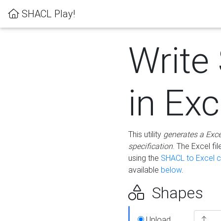
SHACL Play!
Write
in Exc
This utility
generates a Exc
specification
. The Excel f
using the
SHACL to Excel c
available
below
.
Shapes
Upload