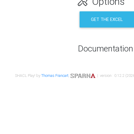
Options
GET THE EXCEL
Documentation
SHACL Play! by
Thomas Francart
,
| version : 0.12.2 (2