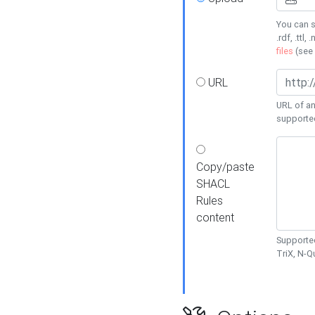
You can s
.rdf, .ttl, 
files
(see
URL
URL of an
supporte
Copy/paste
SHACL
Rules
content
Supported
TriX, N-