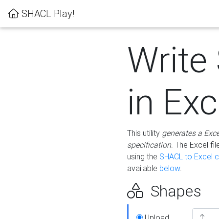
SHACL Play!
Write
in Exc
This utility
generates a Exc
specification
. The Excel f
using the
SHACL to Excel c
available
below
.
Shapes
Upload