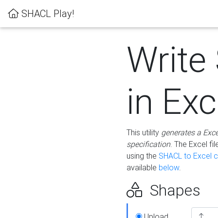
SHACL Play!
Write
in Exc
This utility
generates a Exc
specification
. The Excel f
using the
SHACL to Excel c
available
below
.
Shapes
Upload