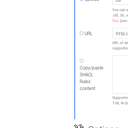
You can s
.rdf, .ttl, 
files
(see
URL
URL of an
supporte
Copy/paste
SHACL
Rules
content
Supported
TriX, N-