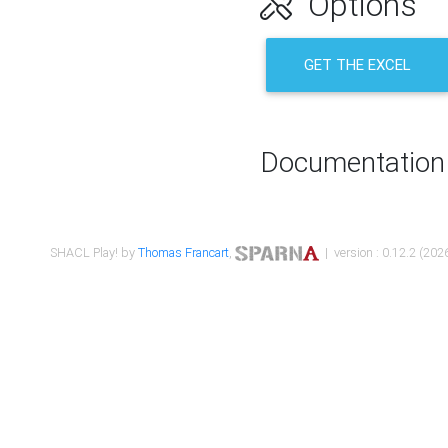
Options
GET THE EXCEL
Documentation
SHACL Play! by
Thomas Francart
,
| version : 0.12.2 (2