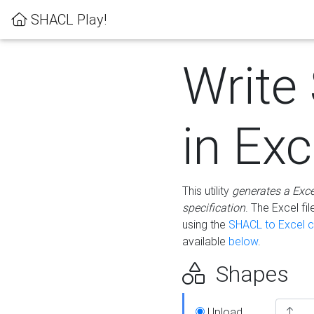
SHACL Play!
Write
in Exc
This utility
generates a Exc
specification
. The Excel f
using the
SHACL to Excel c
available
below
.
Shapes
Upload