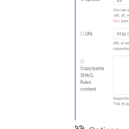
You can s
.rdf, .ttl, 
files
(see
URL
URL of an
supporte
Copy/paste
SHACL
Rules
content
Supported
TriX, N-