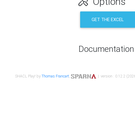
Options
GET THE EXCEL
Documentation
SHACL Play! by
Thomas Francart
,
| version : 0.12.2 (2