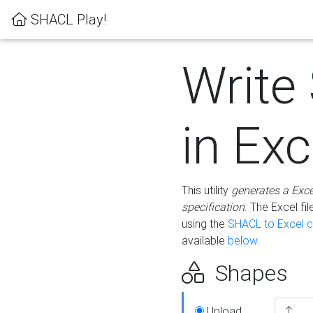
SHACL Play!
Write
in Exc
This utility
generates a Exc
specification
. The Excel f
using the
SHACL to Excel c
available
below
.
Shapes
Upload