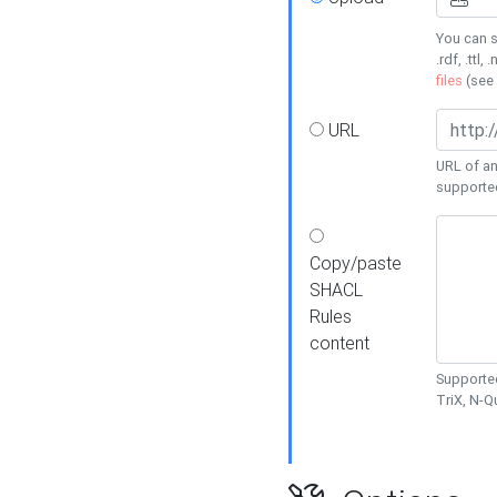
You can s
.rdf, .ttl, 
files
(see
URL
URL of an
supporte
Copy/paste
SHACL
Rules
content
Supported
TriX, N-