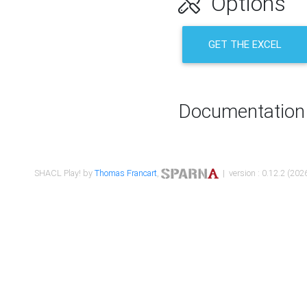
Options
GET THE EXCEL
Documentation
SHACL Play! by
Thomas Francart
,
| version : 0.12.2 (2