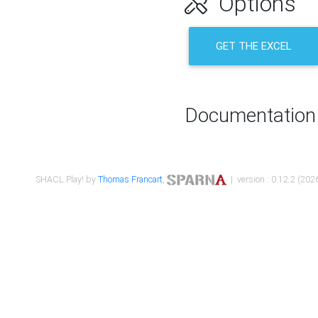
Options
GET THE EXCEL
Documentation
SHACL Play! by
Thomas Francart
,
| version : 0.12.2 (2