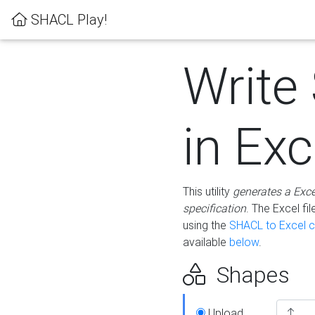
SHACL Play!
Write
in Exc
This utility
generates a Exc
specification
. The Excel f
using the
SHACL to Excel c
available
below
.
Shapes
Upload