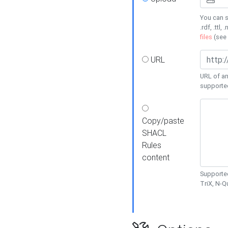
You can s
.rdf, .ttl, 
files
(see
URL
URL of an
supporte
Copy/paste
SHACL
Rules
content
Supported
TriX, N-