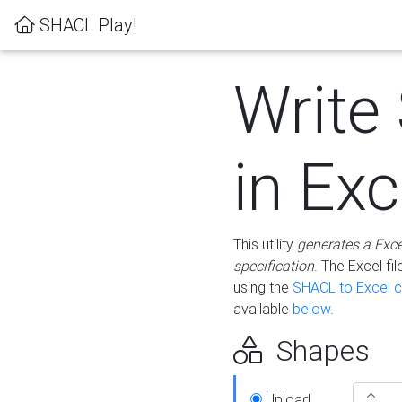
SHACL Play!
Write
in Exc
This utility
generates a Exc
specification
. The Excel f
using the
SHACL to Excel c
available
below
.
Shapes
Upload