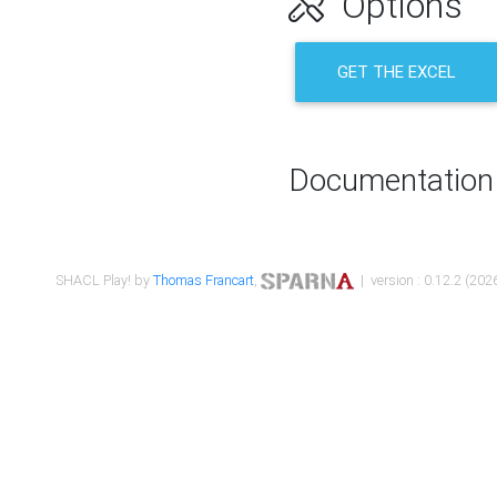
Options
GET THE EXCEL
Documentation
SHACL Play! by
Thomas Francart
,
| version : 0.12.2 (2