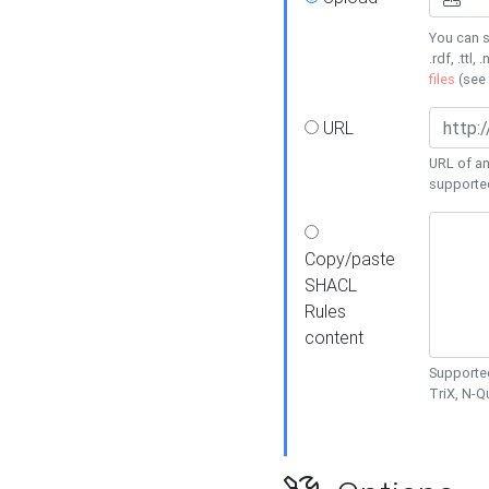
You can s
.rdf, .ttl, 
files
(see
URL
URL of an
supporte
Copy/paste
SHACL
Rules
content
Supported
TriX, N-