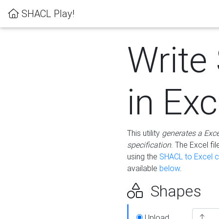
SHACL Play!
Write
in Exc
This utility
generates a Exc
specification
. The Excel f
using the
SHACL to Excel c
available
below
.
Shapes
Upload