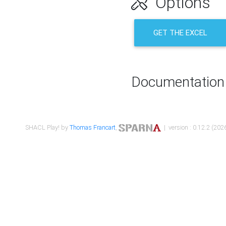
Options
GET THE EXCEL
Documentation
SHACL Play! by
Thomas Francart
,
| version : 0.12.2 (2