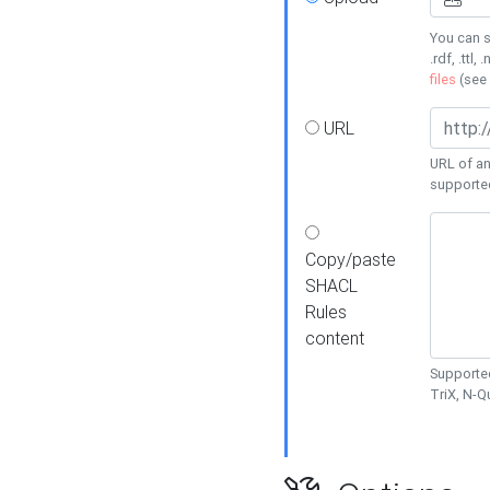
You can s
.rdf, .ttl, 
files
(see
URL
URL of an
supporte
Copy/paste
SHACL
Rules
content
Supported
TriX, N-