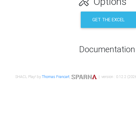
Options
GET THE EXCEL
Documentation
SHACL Play! by
Thomas Francart
,
| version : 0.12.2 (2