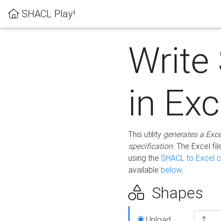
SHACL Play!
Write
in Exc
This utility
generates a Exc
specification
. The Excel f
using the
SHACL to Excel c
available
below
.
Shapes
Upload