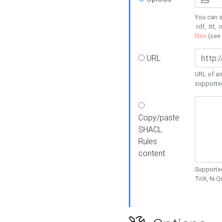
You can s
.rdf, .ttl, 
files
(see
URL
URL of an
supporte
Copy/paste
SHACL
Rules
content
Supported
TriX, N-