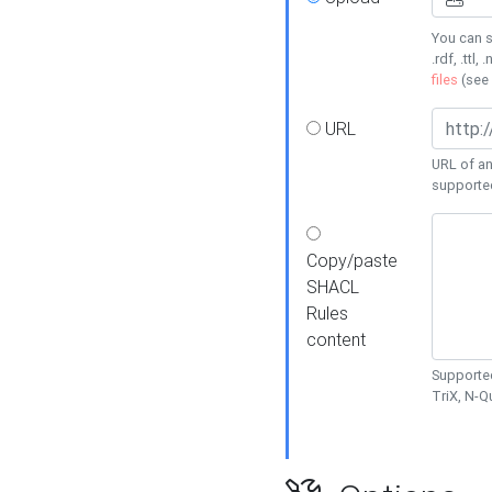
You can s
.rdf, .ttl, 
files
(see
URL
URL of an
supporte
Copy/paste
SHACL
Rules
content
Supported
TriX, N-