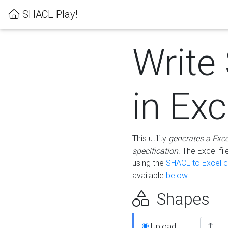
SHACL Play!
Write
in Exc
This utility
generates a Exc
specification
. The Excel f
using the
SHACL to Excel c
available
below
.
Shapes
Upload