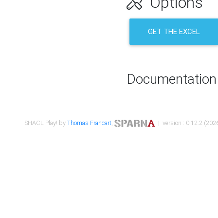
Options
GET THE EXCEL
Documentation
SHACL Play! by
Thomas Francart
,
| version : 0.12.2 (2