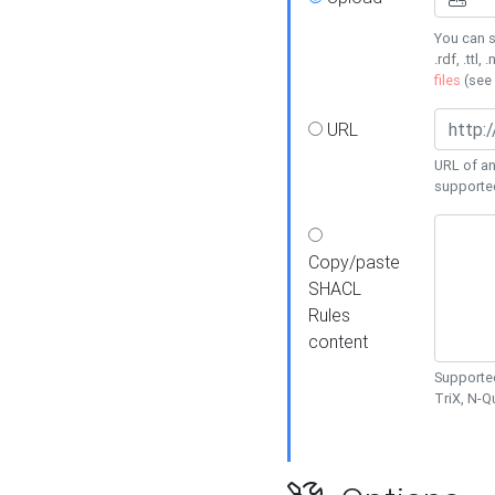
You can s
.rdf, .ttl, 
files
(see
URL
URL of an
supporte
Copy/paste
SHACL
Rules
content
Supported
TriX, N-