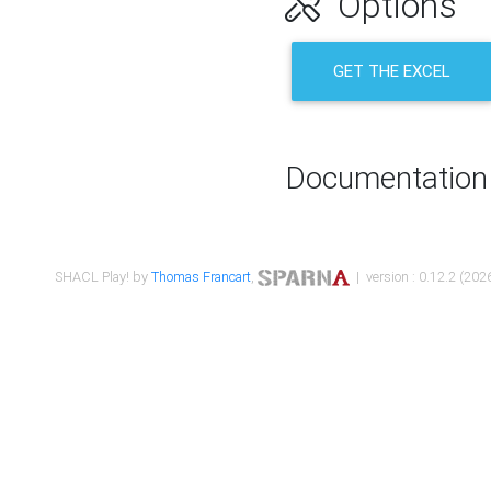
Options
GET THE EXCEL
Documentation
SHACL Play! by
Thomas Francart
,
| version : 0.12.2 (2