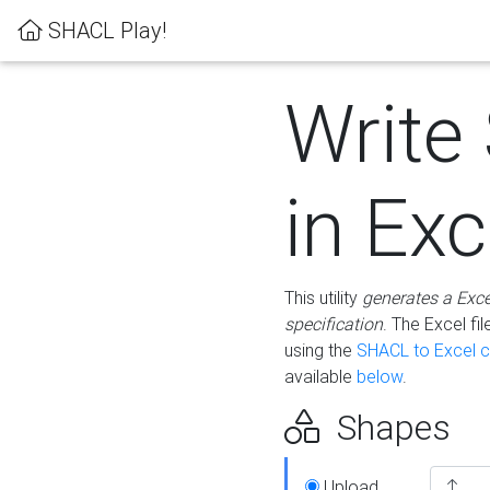
SHACL Play!
Write
in Exc
This utility
generates a Exc
specification
. The Excel f
using the
SHACL to Excel c
available
below
.
Shapes
Upload