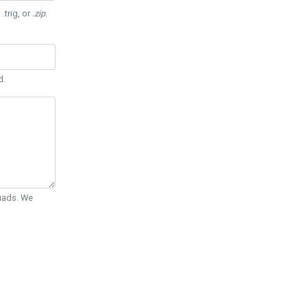
 .trig, or
.zip
.
d.
Quads. We