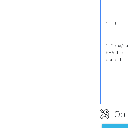
URL
Copy/pa
SHACL Rul
content
Opt