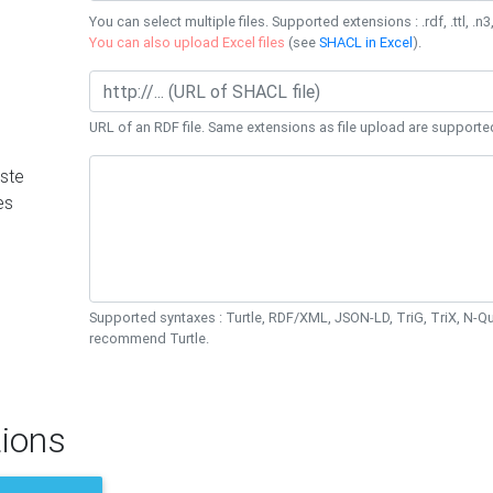
You can select multiple files. Supported extensions : .rdf, .ttl, .n3,
You can also upload Excel files
(see
SHACL in Excel
).
URL of an RDF file. Same extensions as file upload are supporte
ste
es
Supported syntaxes : Turtle, RDF/XML, JSON-LD, TriG, TriX, N-
recommend Turtle.
ions