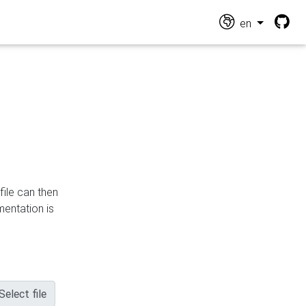
en
file can then
mentation is
Select file