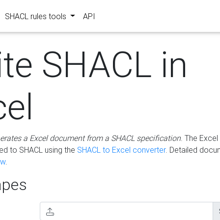
SHACL rules tools
API
ite SHACL in
cel
erates a Excel document from a SHACL specification
. The Excel 
ted to SHACL using the
SHACL to Excel converter
. Detailed docu
ow
.
pes