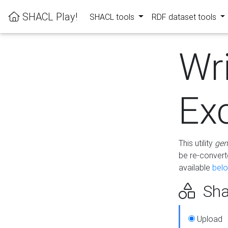
SHACL Play!
SHACL tools
RDF dataset tools
Wr
Ex
This utility
gen
be re-conver
available
bel
Sha
Upload