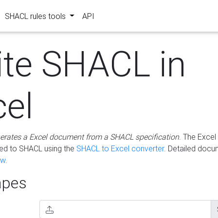
SHACL rules tools
API
ite SHACL in
cel
erates a Excel document from a SHACL specification
. The Excel 
ted to SHACL using the
SHACL to Excel converter
. Detailed docu
ow
.
pes