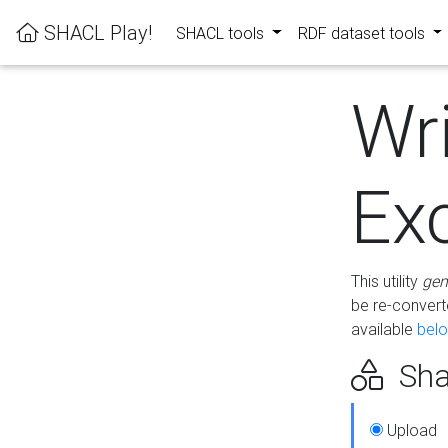
SHACL Play!
SHACL tools
RDF dataset tools
Wr
Ex
This utility
gen
be re-conver
available
bel
Sha
Upload