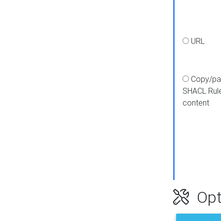
URL
Copy/pa
SHACL Rul
content
Opt