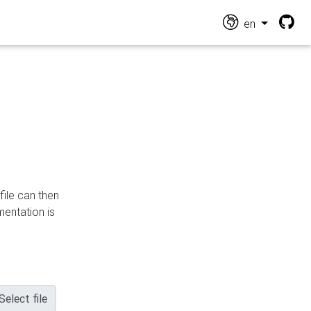
en
file can then
mentation is
Select file