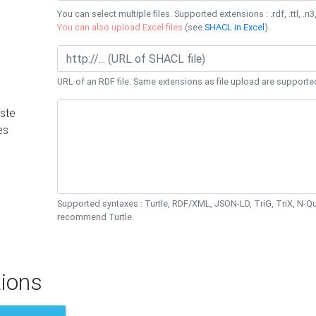
You can select multiple files. Supported extensions : .rdf, .ttl, .n3,
You can also upload Excel files
(see
SHACL in Excel
).
URL of an RDF file. Same extensions as file upload are supporte
ste
es
Supported syntaxes : Turtle, RDF/XML, JSON-LD, TriG, TriX, N-
recommend Turtle.
ions