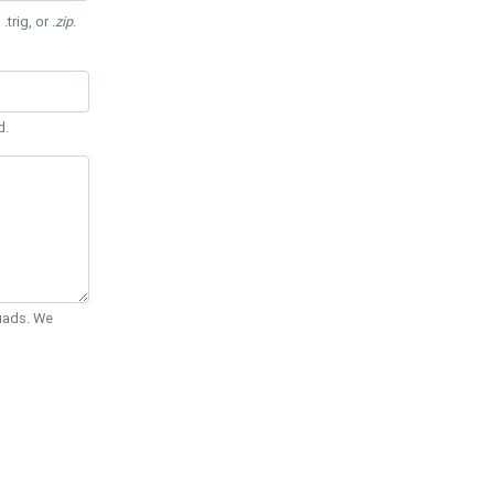
 .trig, or
.zip
.
d.
Quads. We