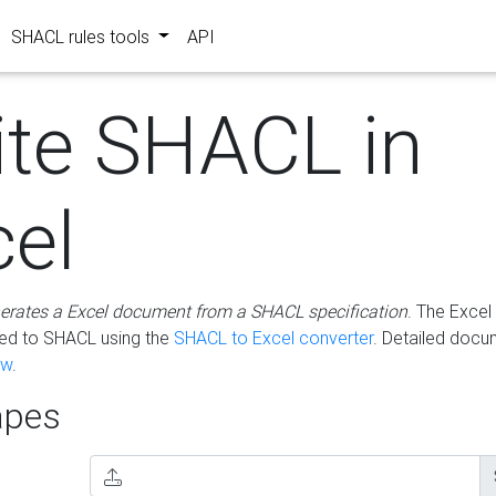
SHACL rules tools
API
ite SHACL in
cel
erates a Excel document from a SHACL specification
. The Excel 
ted to SHACL using the
SHACL to Excel converter
. Detailed docu
ow
.
pes