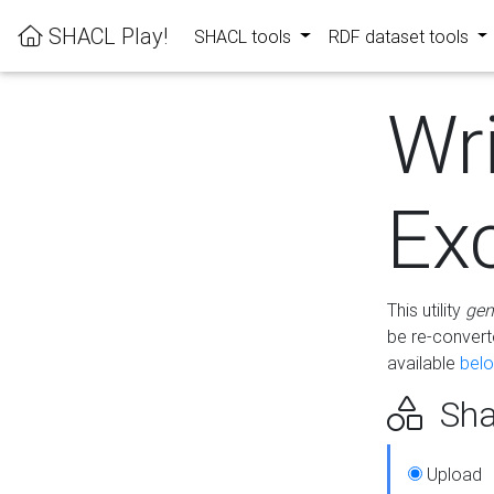
SHACL Play!
SHACL tools
RDF dataset tools
Wr
Ex
This utility
gen
be re-conver
available
bel
Sha
Upload