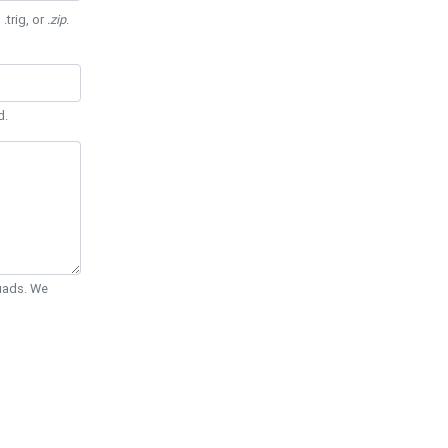
 .trig, or
.zip
.
d.
Quads. We