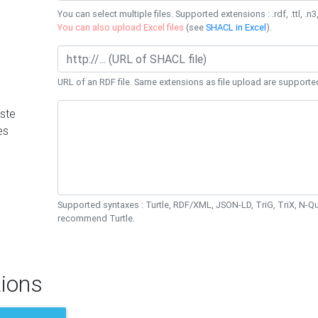
You can select multiple files. Supported extensions : .rdf, .ttl, .n3,
You can also upload Excel files
(see
SHACL in Excel
).
URL of an RDF file. Same extensions as file upload are supporte
ste
es
Supported syntaxes : Turtle, RDF/XML, JSON-LD, TriG, TriX, N-
recommend Turtle.
ions