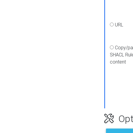
URL
Copy/pa
SHACL Rul
content
Opt