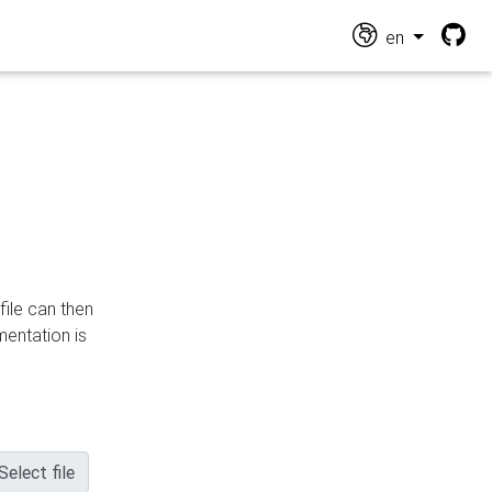
en
file can then
mentation is
Select file