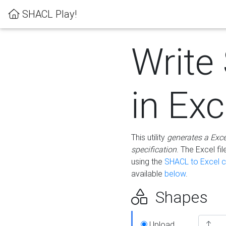
SHACL Play!
Write
in Exc
This utility
generates a Exc
specification
. The Excel f
using the
SHACL to Excel c
available
below
.
Shapes
Upload