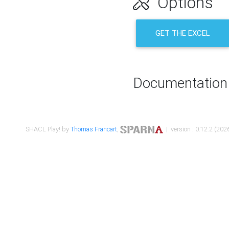
Options
GET THE EXCEL
Documentation
SHACL Play! by
Thomas Francart
,
| version : 0.12.2 (2