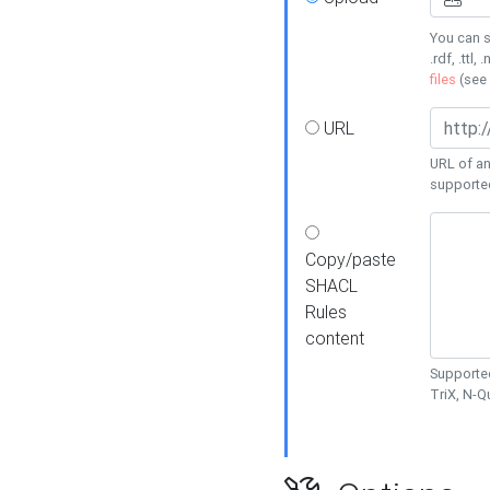
You can s
.rdf, .ttl, 
files
(see
URL
URL of an
supporte
Copy/paste
SHACL
Rules
content
Supported
TriX, N-