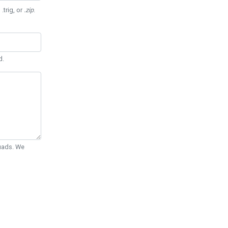
 .trig, or
.zip
.
d.
Quads. We