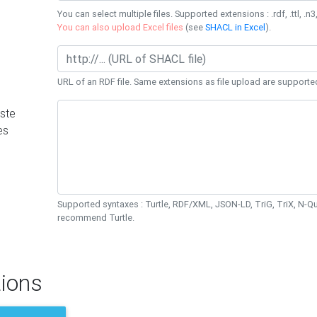
You can select multiple files. Supported extensions : .rdf, .ttl, .n3,
You can also upload Excel files
(see
SHACL in Excel
).
URL of an RDF file. Same extensions as file upload are supporte
ste
es
Supported syntaxes : Turtle, RDF/XML, JSON-LD, TriG, TriX, N-
recommend Turtle.
ions