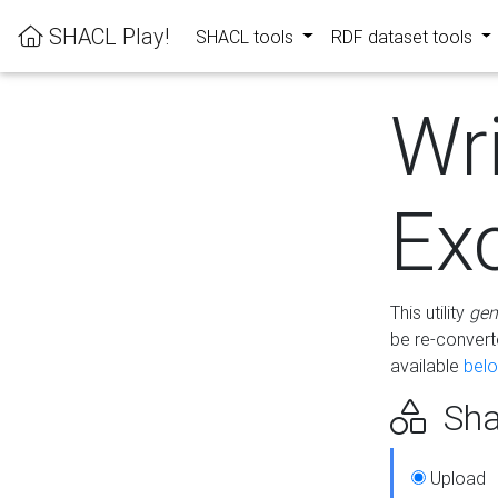
SHACL Play!
SHACL tools
RDF dataset tools
Wr
Ex
This utility
gen
be re-conver
available
bel
Sha
Upload