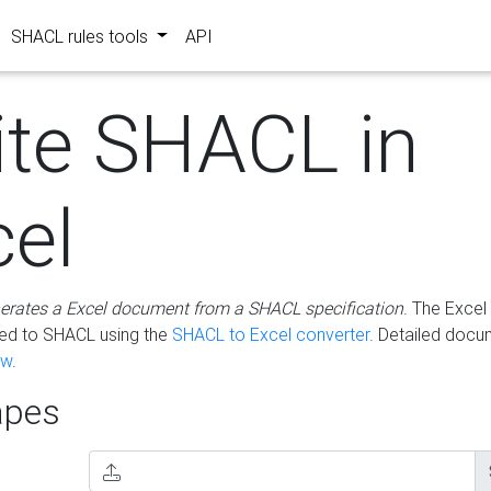
SHACL rules tools
API
ite SHACL in
cel
erates a Excel document from a SHACL specification
. The Excel 
ted to SHACL using the
SHACL to Excel converter
. Detailed docu
ow
.
pes