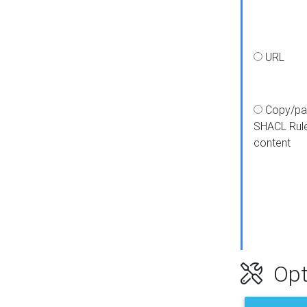
URL
Copy/pa
SHACL Rul
content
Opt