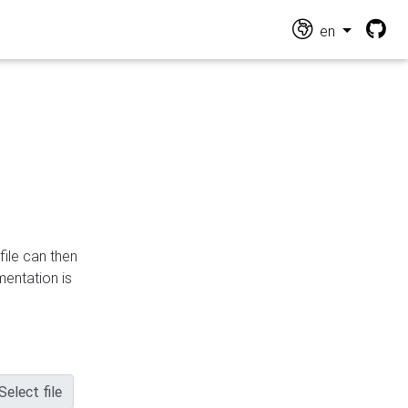
en
file can then
mentation is
Select file