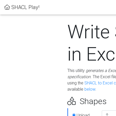
SHACL Play!
Write
in Exc
This utility
generates a Exc
specification
. The Excel f
using the
SHACL to Excel c
available
below
.
Shapes
Upload