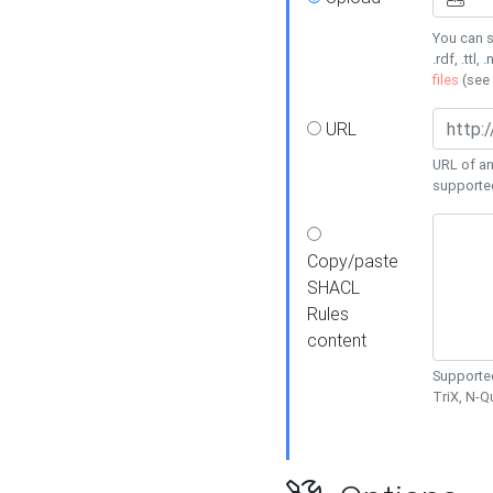
You can s
.rdf, .ttl, 
files
(see
URL
URL of an
supporte
Copy/paste
SHACL
Rules
content
Supported
TriX, N-