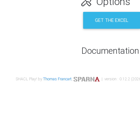
Options
GET THE EXCEL
Documentation
SHACL Play! by
Thomas Francart
,
| version : 0.12.2 (2