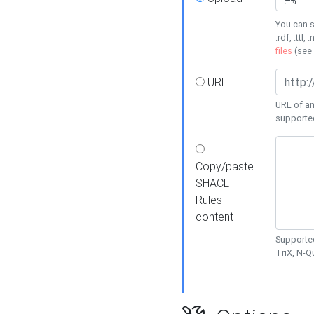
You can s
.rdf, .ttl, 
files
(see
URL
URL of an
supporte
Copy/paste
SHACL
Rules
content
Supported
TriX, N-