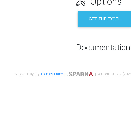
Options
GET THE EXCEL
Documentation
SHACL Play! by
Thomas Francart
,
| version : 0.12.2 (2