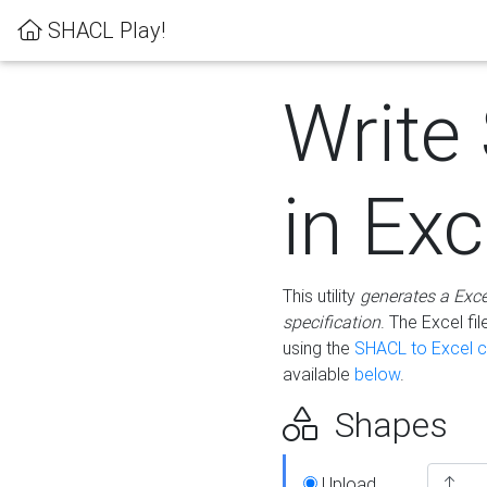
SHACL Play!
Write
in Exc
This utility
generates a Exc
specification
. The Excel f
using the
SHACL to Excel c
available
below
.
Shapes
Upload