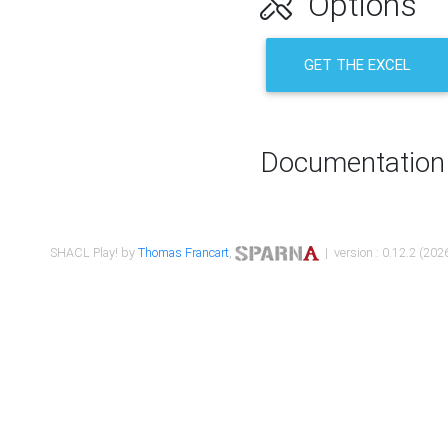
Options
GET THE EXCEL
Documentation
SHACL Play! by
Thomas Francart
,
| version : 0.12.2 (2