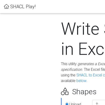
SHACL Play!
Write
in Exc
This utility
generates a Exc
specification
. The Excel f
using the
SHACL to Excel c
available
below
.
Shapes
Upload