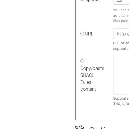
You can s
.rdf, .ttl, 
files
(see
URL
URL of an
supporte
Copy/paste
SHACL
Rules
content
Supported
TriX, N-