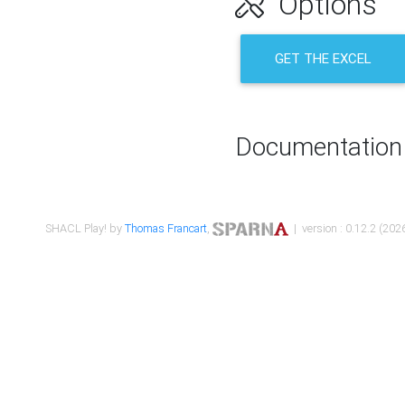
Options
GET THE EXCEL
Documentation
SHACL Play! by
Thomas Francart
,
| version : 0.12.2 (2