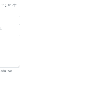
 .trig, or
.zip
.
d.
Quads. We