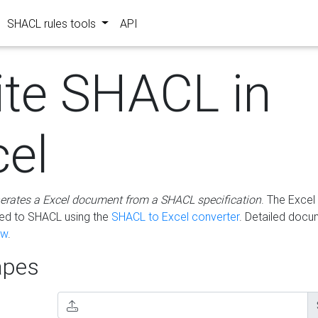
SHACL rules tools
API
ite SHACL in
cel
erates a Excel document from a SHACL specification
. The Excel 
ted to SHACL using the
SHACL to Excel converter
. Detailed docu
ow
.
pes