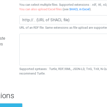
You can select multiple files. Supported extensions : .rdf, .ttl, .n3,
You can also upload Excel files
(see
SHACL in Excel
).
URL of an RDF file. Same extensions as file upload are supporte
ste
es
Supported syntaxes : Turtle, RDF/XML, JSON-LD, TriG, TriX, N-
recommend Turtle.
ions