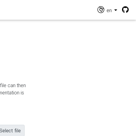
en
file can then
mentation is
Select file