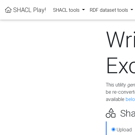
SHACL Play!
SHACL tools
RDF dataset tools
Wr
Ex
This utility
gen
be re-conver
available
bel
Sha
Upload