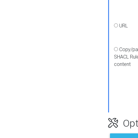
URL
Copy/pa
SHACL Rul
content
Opt