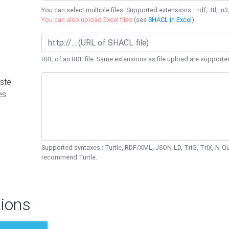
You can select multiple files. Supported extensions : .rdf, .ttl, .n3,
You can also upload Excel files
(see
SHACL in Excel
).
URL of an RDF file. Same extensions as file upload are supporte
ste
es
Supported syntaxes : Turtle, RDF/XML, JSON-LD, TriG, TriX, N-
recommend Turtle.
ions