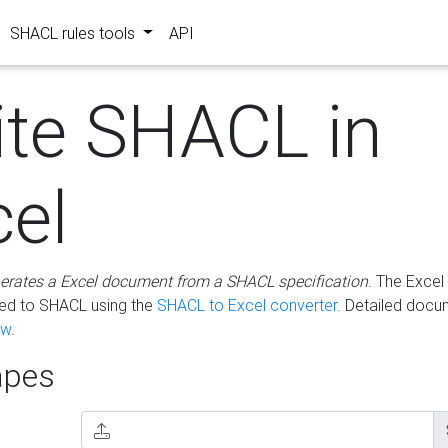
SHACL rules tools
API
ite SHACL in
cel
erates a Excel document from a SHACL specification
. The Excel 
ted to SHACL using the
SHACL to Excel converter
. Detailed docu
ow
.
pes