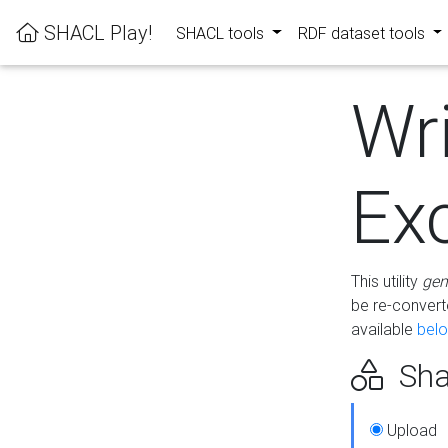
SHACL Play!
SHACL tools
RDF dataset tools
Wr
Ex
This utility
gen
be re-conver
available
bel
Sha
Upload