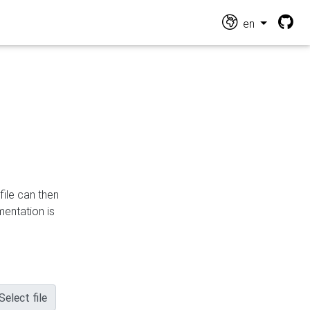
en
file can then
mentation is
Select file