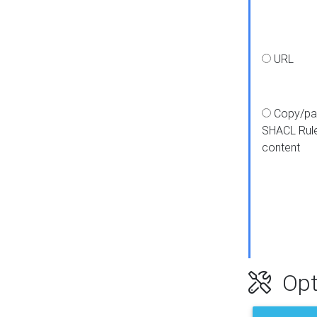
URL
Copy/pa
SHACL Rul
content
Opt