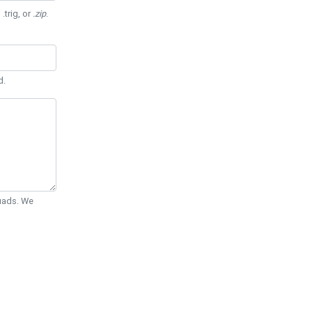
 .trig, or
.zip
.
d.
Quads. We