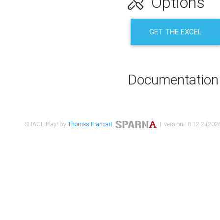
Options
GET THE EXCEL
Documentation
SHACL Play! by
Thomas Francart
,
| version : 0.12.2 (2