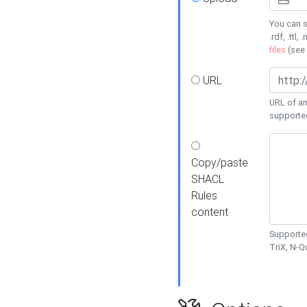
You can s
.rdf, .ttl, 
files
(see
URL
URL of an
supporte
Copy/paste
SHACL
Rules
content
Supported
TriX, N-