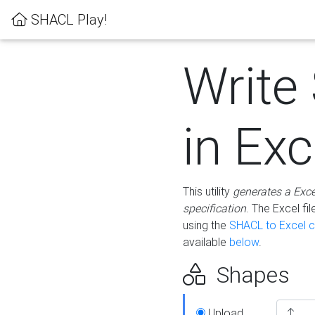
SHACL Play!
Write
in Exc
This utility
generates a Exc
specification
. The Excel f
using the
SHACL to Excel c
available
below
.
Shapes
Upload