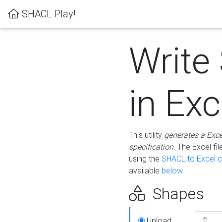
SHACL Play!
Write
in Exc
This utility
generates a Exc
specification
. The Excel f
using the
SHACL to Excel c
available
below
.
Shapes
Upload