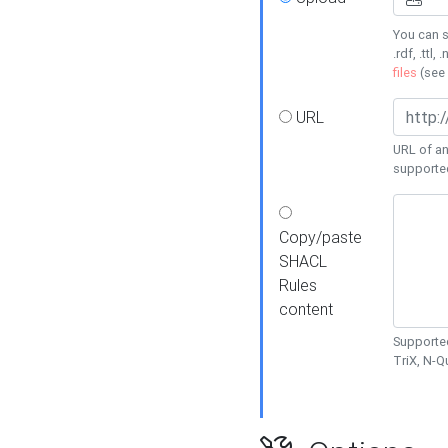
You can s
.rdf, .ttl, 
files
(see
URL
URL of an
supporte
Copy/paste
SHACL
Rules
content
Supported
TriX, N-