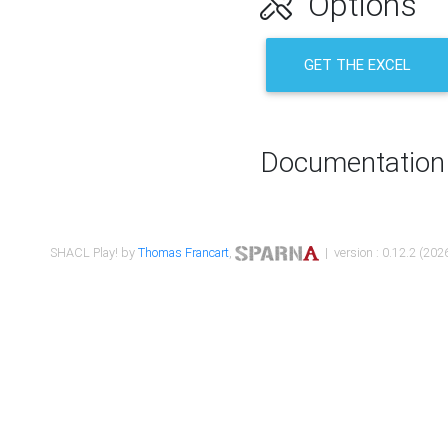
Options
GET THE EXCEL
Documentation
SHACL Play! by
Thomas Francart
,
| version : 0.12.2 (2