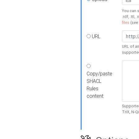
You can s
.rdf, .ttl, 
files
(see
URL
URL of an
supporte
Copy/paste
SHACL
Rules
content
Supported
TriX, N-