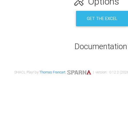
Options
GET THE EXCEL
Documentation
SHACL Play! by
Thomas Francart
,
| version : 0.12.2 (2