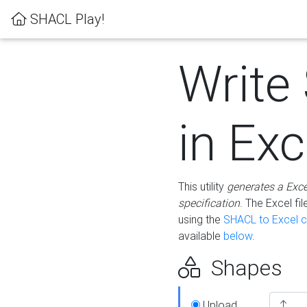
SHACL Play!
Write
in Exc
This utility
generates a Exc
specification
. The Excel f
using the
SHACL to Excel c
available
below
.
Shapes
Upload