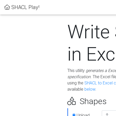
SHACL Play!
Write
in Exc
This utility
generates a Exc
specification
. The Excel f
using the
SHACL to Excel c
available
below
.
Shapes
Upload