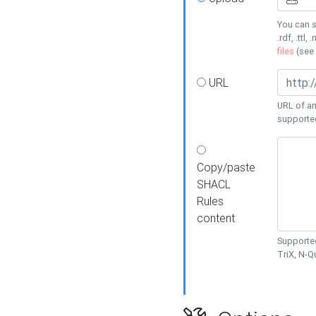
You can s
.rdf, .ttl, 
files
(see
URL
URL of an
supporte
Copy/paste
SHACL
Rules
content
Supported
TriX, N-