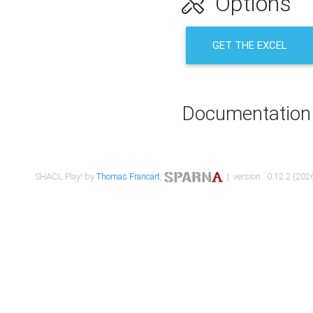
Options
GET THE EXCEL
Documentation
SHACL Play! by
Thomas Francart
,
| version : 0.12.2 (2