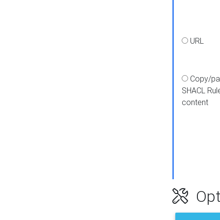
URL
Copy/pa
SHACL Rul
content
Opt