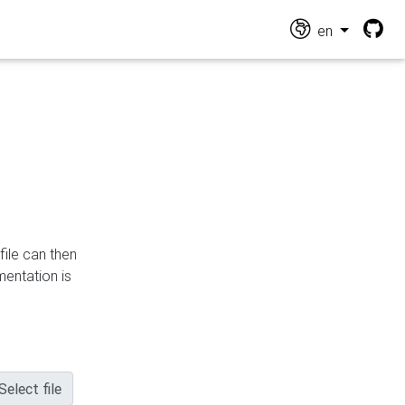
en
file can then
mentation is
Select file