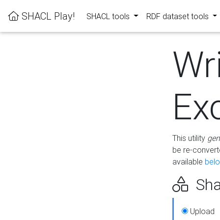
SHACL Play!
SHACL tools
RDF dataset tools
Wr
Ex
This utility
gen
be re-conver
available
bel
Sha
Upload