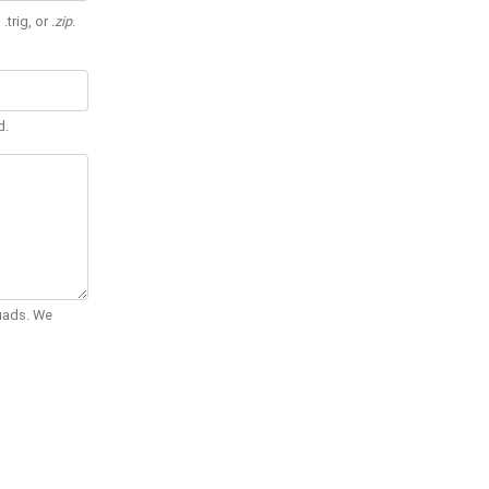
 .trig, or
.zip
.
d.
Quads. We