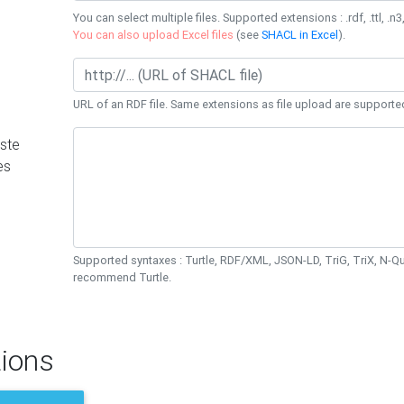
You can select multiple files. Supported extensions : .rdf, .ttl, .n3,
You can also upload Excel files
(see
SHACL in Excel
).
URL of an RDF file. Same extensions as file upload are supporte
ste
es
Supported syntaxes : Turtle, RDF/XML, JSON-LD, TriG, TriX, N-
recommend Turtle.
ions