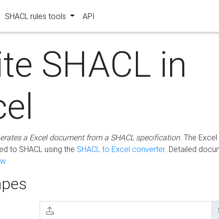
SHACL rules tools
API
ite SHACL in
cel
erates a Excel document from a SHACL specification
. The Excel 
ted to SHACL using the
SHACL to Excel converter
. Detailed docu
ow
.
pes