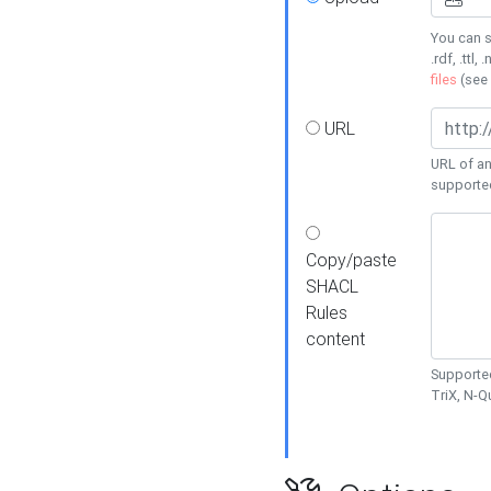
You can s
.rdf, .ttl, 
files
(see
URL
URL of an
supporte
Copy/paste
SHACL
Rules
content
Supported
TriX, N-