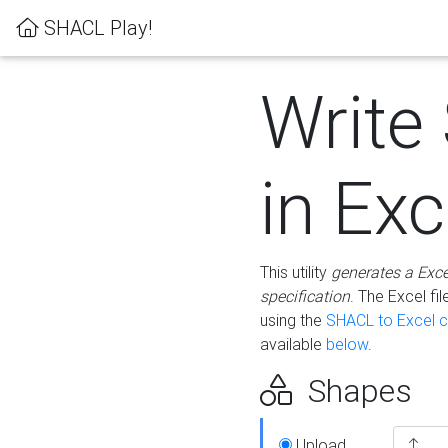
SHACL Play!
Write
in Exc
This utility
generates a Exc
specification
. The Excel f
using the
SHACL to Excel c
available
below
.
Shapes
Upload