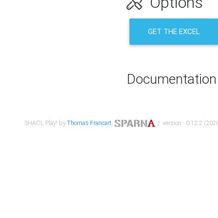
Options
GET THE EXCEL
Documentation
SHACL Play! by
Thomas Francart
,
| version : 0.12.2 (2