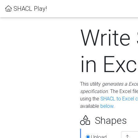
SHACL Play!
Write
in Exc
This utility
generates a Exc
specification
. The Excel f
using the
SHACL to Excel c
available
below
.
Shapes
Upload