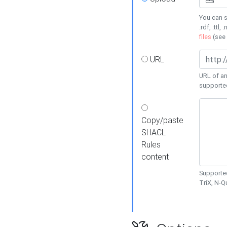
You can s
.rdf, .ttl, 
files
(see
URL
URL of an
supporte
Copy/paste
SHACL
Rules
content
Supported
TriX, N-