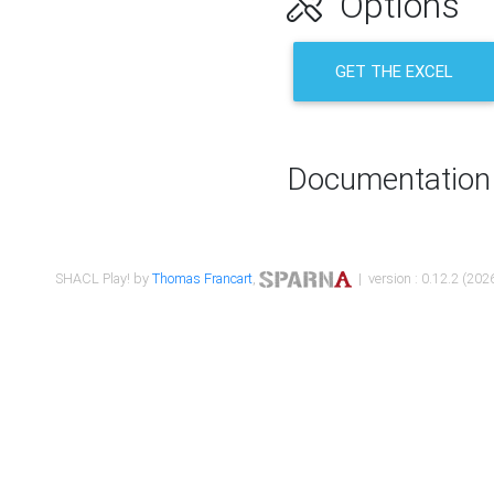
Options
GET THE EXCEL
Documentation
SHACL Play! by
Thomas Francart
,
| version : 0.12.2 (2