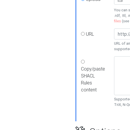
You can s
.rdf, .ttl, 
files
(see
URL
URL of an
supporte
Copy/paste
SHACL
Rules
content
Supported
TriX, N-