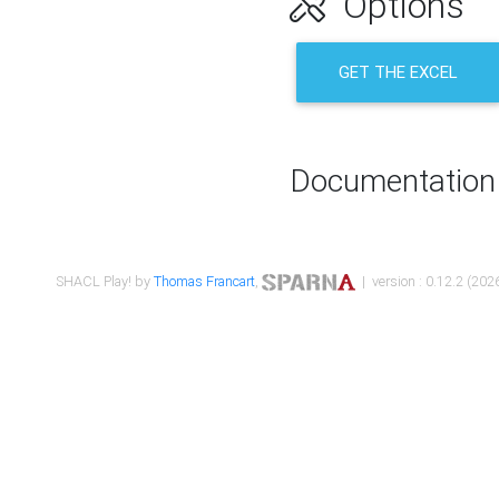
Options
GET THE EXCEL
Documentation
SHACL Play! by
Thomas Francart
,
| version : 0.12.2 (2