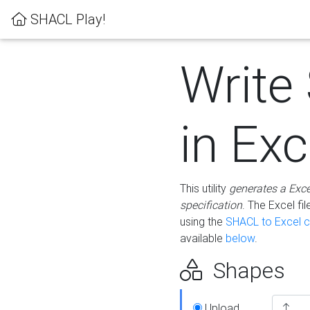
SHACL Play!
Write
in Exc
This utility
generates a Exc
specification
. The Excel f
using the
SHACL to Excel c
available
below
.
Shapes
Upload