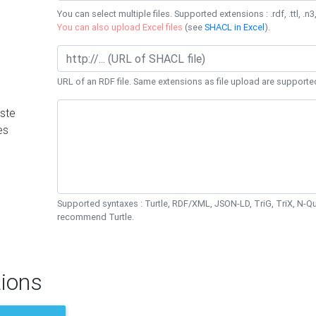
You can select multiple files. Supported extensions : .rdf, .ttl, .n3,
You can also upload Excel files
(see
SHACL in Excel
).
URL of an RDF file. Same extensions as file upload are supporte
ste
es
Supported syntaxes : Turtle, RDF/XML, JSON-LD, TriG, TriX, N-
recommend Turtle.
ions