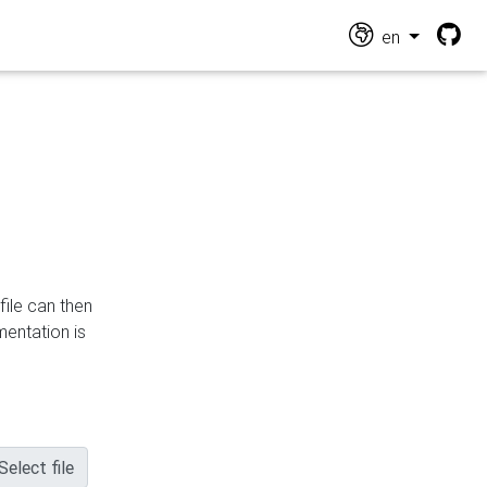
en
file can then
mentation is
Select file