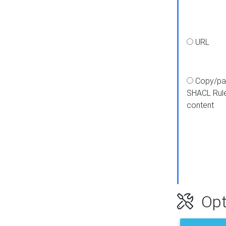
URL
Copy/pa
SHACL Rul
content
Opt