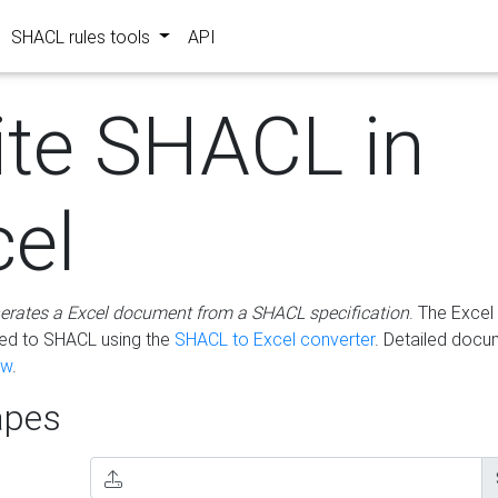
SHACL rules tools
API
ite SHACL in
cel
erates a Excel document from a SHACL specification
. The Excel 
ted to SHACL using the
SHACL to Excel converter
. Detailed docu
ow
.
pes