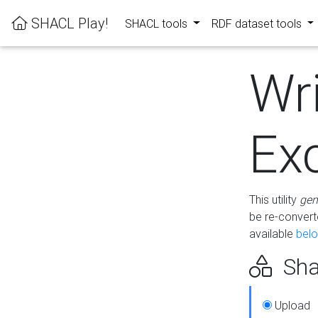
SHACL Play!
SHACL tools
RDF dataset tools
Wr
Ex
This utility
gen
be re-conver
available
bel
Sha
Upload