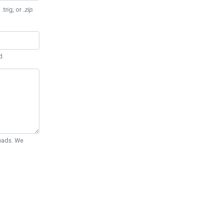
 .trig, or
.zip
.
d.
Quads. We