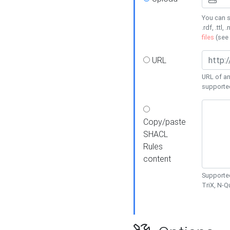
You can s
.rdf, .ttl, 
files
(see
URL
URL of an
supporte
Copy/paste
SHACL
Rules
content
Supported
TriX, N-