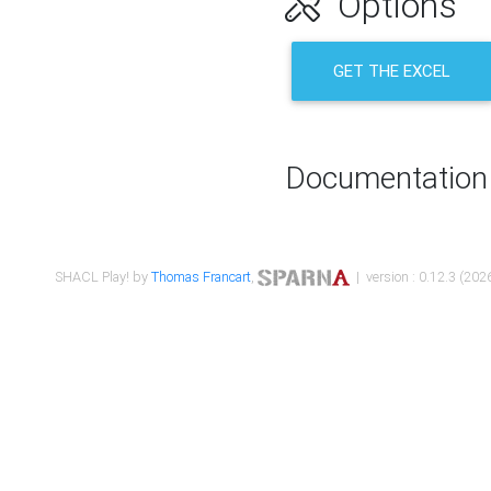
Options
GET THE EXCEL
Documentation
SHACL Play! by
Thomas Francart
,
| version : 0.12.3 (2