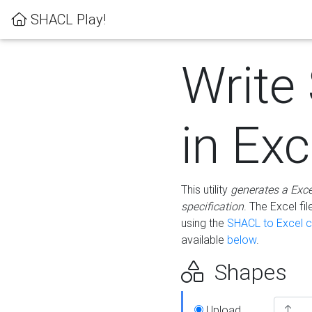
SHACL Play!
Write
in Exc
This utility
generates a Exc
specification
. The Excel f
using the
SHACL to Excel c
available
below
.
Shapes
Upload