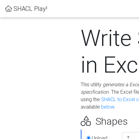
SHACL Play!
Write
in Exc
This utility
generates a Exc
specification
. The Excel f
using the
SHACL to Excel c
available
below
.
Shapes
Upload