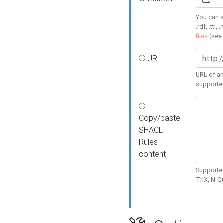
You can s
.rdf, .ttl, 
files
(see
URL
URL of an
supporte
Copy/paste
SHACL
Rules
content
Supported
TriX, N-