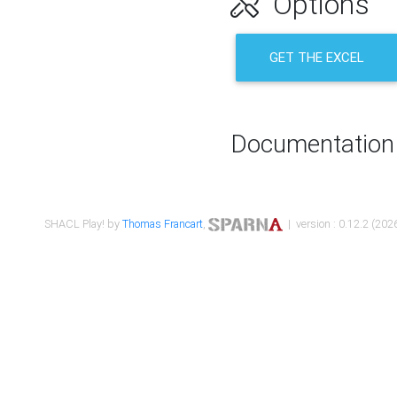
Options
GET THE EXCEL
Documentation
SHACL Play! by
Thomas Francart
,
| version : 0.12.2 (2