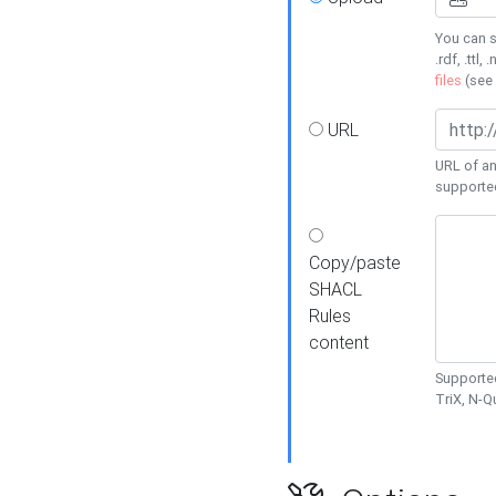
You can s
.rdf, .ttl, 
files
(see
URL
URL of an
supporte
Copy/paste
SHACL
Rules
content
Supported
TriX, N-