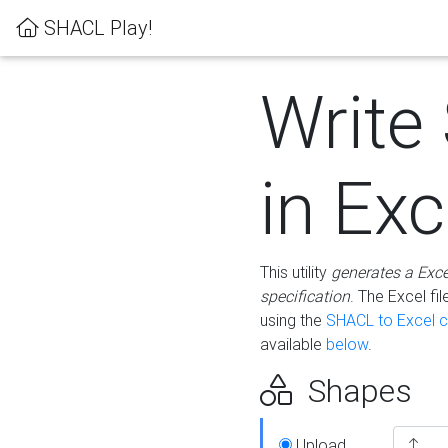
SHACL Play!
Write
in Exc
This utility
generates a Exc
specification
. The Excel f
using the
SHACL to Excel c
available
below
.
Shapes
Upload