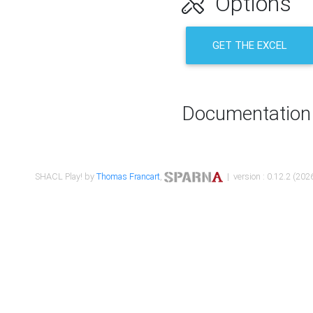
Options
GET THE EXCEL
Documentation
SHACL Play! by
Thomas Francart
,
| version : 0.12.2 (2