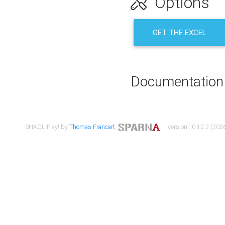
Options
GET THE EXCEL
Documentation
SHACL Play! by
Thomas Francart
,
| version : 0.12.2 (2