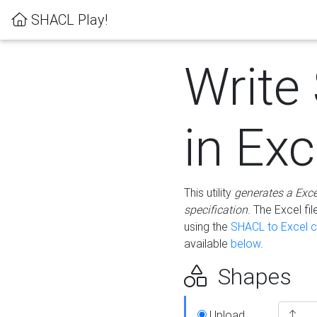
SHACL Play!
Write
in Exc
This utility
generates a Exc
specification
. The Excel f
using the
SHACL to Excel c
available
below
.
Shapes
Upload