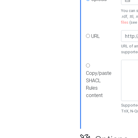
You can s
.rdf, .ttl, 
files
(see
URL
URL of an
supporte
Copy/paste
SHACL
Rules
content
Supported
TriX, N-