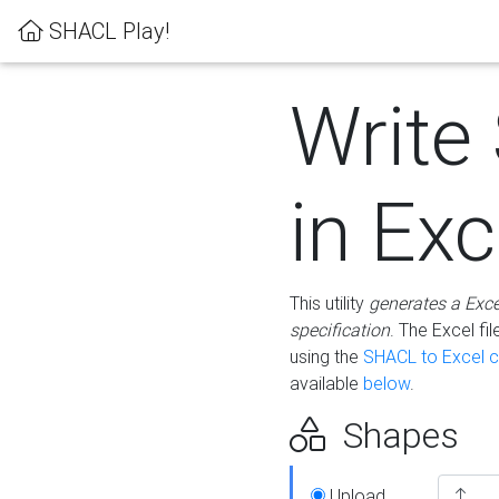
SHACL Play!
Write
in Exc
This utility
generates a Exc
specification
. The Excel f
using the
SHACL to Excel c
available
below
.
Shapes
Upload