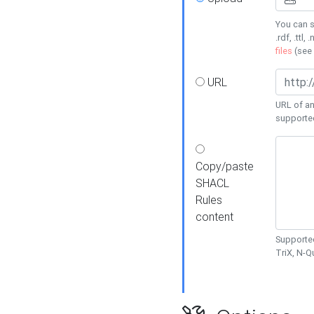
You can s
.rdf, .ttl, 
files
(see
URL
URL of an
supporte
Copy/paste
SHACL
Rules
content
Supported
TriX, N-