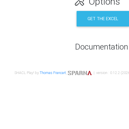
Options
GET THE EXCEL
Documentation
SHACL Play! by
Thomas Francart
,
| version : 0.12.2 (2