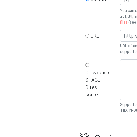
You can s
.rdf, .ttl, 
files
(see
URL
URL of an
supporte
Copy/paste
SHACL
Rules
content
Supported
TriX, N-