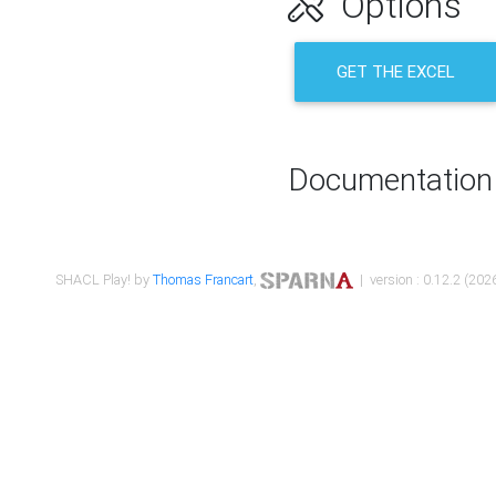
Options
GET THE EXCEL
Documentation
SHACL Play! by
Thomas Francart
,
| version : 0.12.2 (2