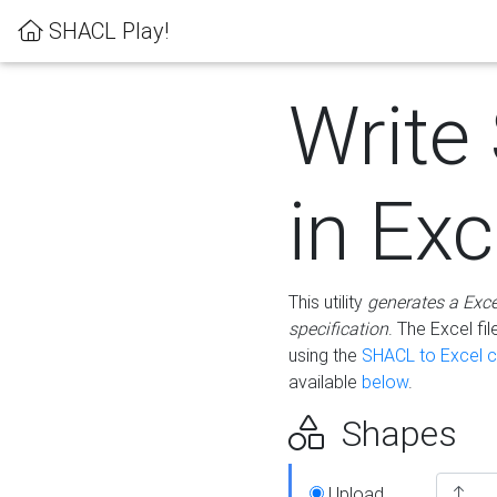
SHACL Play!
Write
in Exc
This utility
generates a Exc
specification
. The Excel f
using the
SHACL to Excel c
available
below
.
Shapes
Upload