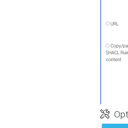
URL
Copy/pa
SHACL Rul
content
Opt