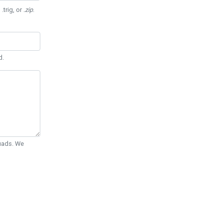
 .trig, or
.zip
.
d.
Quads. We