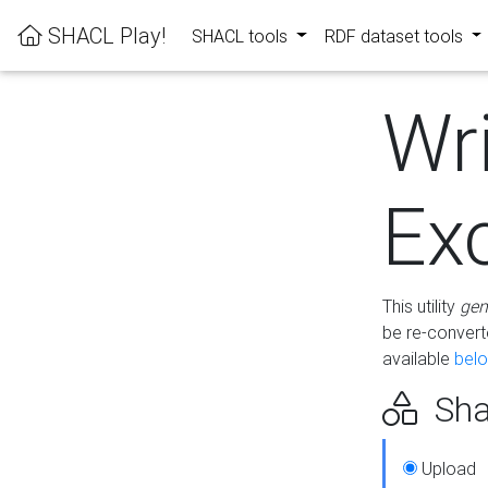
SHACL Play!
SHACL tools
RDF dataset tools
Wr
Ex
This utility
gen
be re-conver
available
bel
Sha
Upload