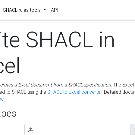
SHACL rules tools
API
ite SHACL in
cel
erates a Excel document from a SHACL specification
. The Excel 
ted to SHACL using the
SHACL to Excel converter
. Detailed docu
ow
.
pes