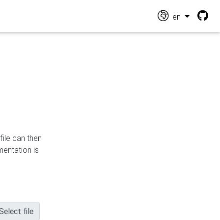
en
file can then
mentation is
Select file