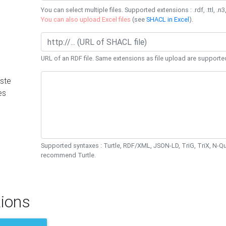
You can select multiple files. Supported extensions : .rdf, .ttl, .n3,
You can also upload Excel files
(see
SHACL in Excel
).
URL of an RDF file. Same extensions as file upload are supporte
ste
es
Supported syntaxes : Turtle, RDF/XML, JSON-LD, TriG, TriX, N-
recommend Turtle.
ions