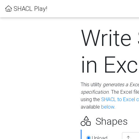
SHACL Play!
Write
in Exc
This utility
generates a Exc
specification
. The Excel f
using the
SHACL to Excel c
available
below
.
Shapes
Upload