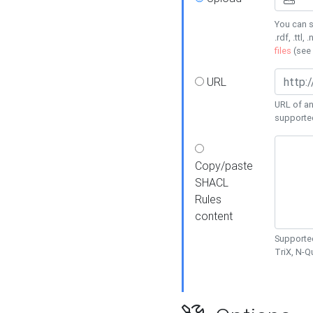
You can s
.rdf, .ttl, 
files
(see
URL
URL of an
supporte
Copy/paste
SHACL
Rules
content
Supported
TriX, N-