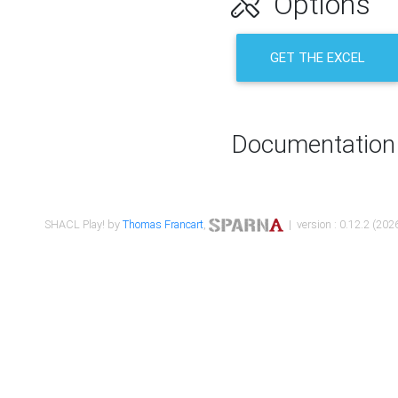
Options
GET THE EXCEL
Documentation
SHACL Play! by
Thomas Francart
,
| version : 0.12.2 (2