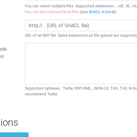
You can select multiple files. Supported extensions : .rdf, .ttl, .n3,
You can also upload Excel files
(see
SHACL in Excel
).
URL of an RDF file. Same extensions as file upload are supporte
ste
es
Supported syntaxes : Turtle, RDF/XML, JSON-LD, TriG, TriX, N-
recommend Turtle.
ions