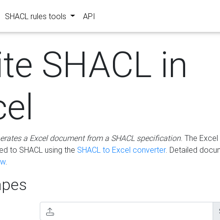
SHACL rules tools
API
ite SHACL in
cel
erates a Excel document from a SHACL specification
. The Excel 
ted to SHACL using the
SHACL to Excel converter
. Detailed docu
ow
.
pes