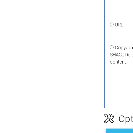
URL
Copy/pa
SHACL Rul
content
Opt