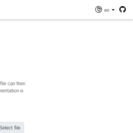
en
file can then
mentation is
Select file