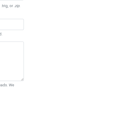
 .trig, or
.zip
.
d.
Quads. We