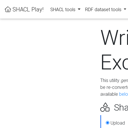
SHACL Play!
SHACL tools
RDF dataset tools
Wr
Ex
This utility
gen
be re-conver
available
bel
Sha
Upload